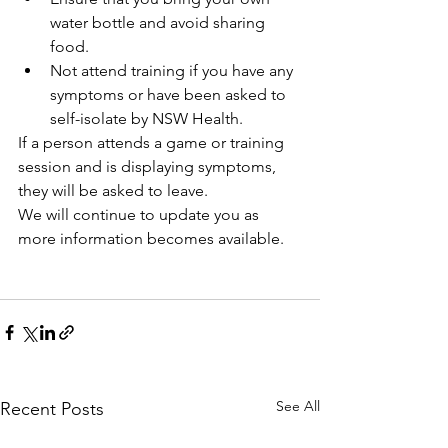
water bottle and avoid sharing 
food.
Not attend training if you have any 
symptoms or have been asked to 
self-isolate by NSW Health.
If a person attends a game or training 
session and is displaying symptoms, 
they will be asked to leave.
We will continue to update you as 
more information becomes available.
See All
Recent Posts