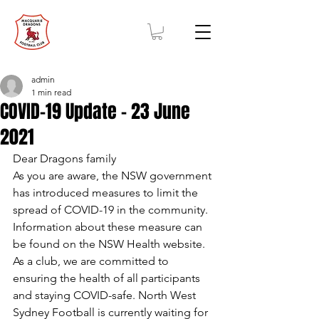
admin
1 min read
COVID-19 Update - 23 June
2021
Dear Dragons family
As you are aware, the NSW government 
has introduced measures to limit the 
spread of COVID-19 in the community. 
Information about these measure can 
be found on the NSW Health website.
As a club, we are committed to 
ensuring the health of all participants 
and staying COVID-safe. North West 
Sydney Football is currently waiting for 