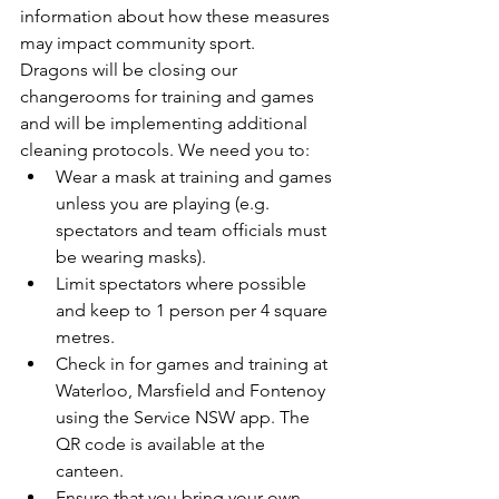
information about how these measures 
may impact community sport.
Dragons will be closing our 
changerooms for training and games 
and will be implementing additional 
cleaning protocols. We need you to:
Wear a mask at training and games 
unless you are playing (e.g. 
spectators and team officials must 
be wearing masks).
Limit spectators where possible 
and keep to 1 person per 4 square 
metres.
Check in for games and training at 
Waterloo, Marsfield and Fontenoy 
using the Service NSW app. The 
QR code is available at the 
canteen.
Ensure that you bring your own 