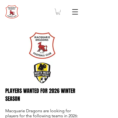
PLAYERS WANTED FOR 2026 WINTER
SEASON
Macquarie Dragons are looking for
players for the following teams in 2026: