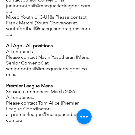
juniorfootball@macquariedragons.com
.au
Mixed Youth U13-U18s Please contact
Frank Marchi
(Youth Convenor) at
youthfootball@macquariedragons.com
.au
All Age - All positions
All enquiries
Please contact
Navin Yasotharan
(Mens
Senior Convenor) at
seniorfootball@macquariedragons.co
m.au
Premier League Mens
Season commences March 2026
All enquiries:
Please contact Tom Alice (Premier
League Coordinator)
at
premierleague@macquariedragons.
com.au
Premier League Womens