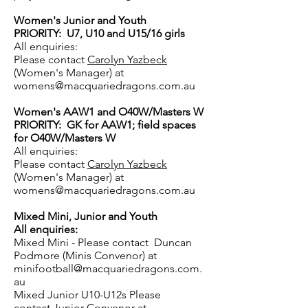
Women's Junior and Youth
PRIORITY: U7, U10 and U15/16 girls
All enquiries:
Please contact
Carolyn Yazbeck
(Women's Manager) at
womens@macquariedragons.com.au
Women's AAW1 and O40W/Masters W
PRIORITY: GK for AAW1; field spaces
for O40W/Masters W
All enquiries:
Please contact
Carolyn Yazbeck
(Women's Manager) at
womens@macquariedragons.com.au
Mixed Mini, Junior and Youth
All enquiries:
Mixed Mini - Please contact Duncan
Podmore
(Minis Convenor) at
minifootball@macquariedragons.com.
au
Mixed Junior U10-U12s Please
contact
Junior
Convenor at