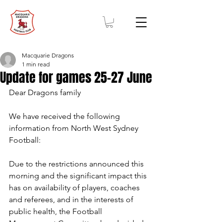
Macquarie Dragons
1 min read
Update for games 25-27 June
Dear Dragons family 
We have received the following 
information from North West Sydney 
Football: 
Due to the restrictions announced this 
morning and the significant impact this 
has on availability of players, coaches 
and referees, and in the interests of 
public health, the Football 