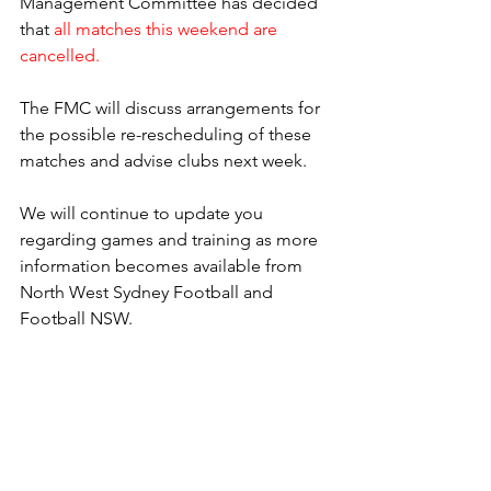
Management Committee has decided 
that 
all matches this weekend are 
cancelled.
The FMC will discuss arrangements for 
the possible re-rescheduling of these 
matches and advise clubs next week.
We will continue to update you 
regarding games and training as more 
information becomes available from 
North West Sydney Football and 
Football NSW. 