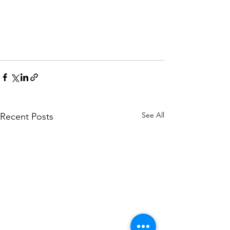
See All
Recent Posts