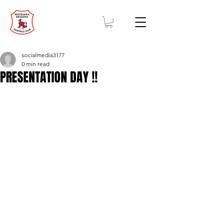
socialmedia3177
0 min read
PRESENTATION DAY !!