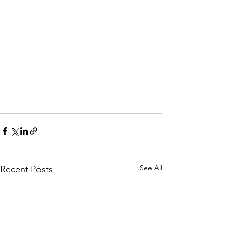
See All
Recent Posts