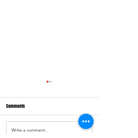
Comments
PLAYERS WANTED
2025 Junior Gradi
Write a comment...