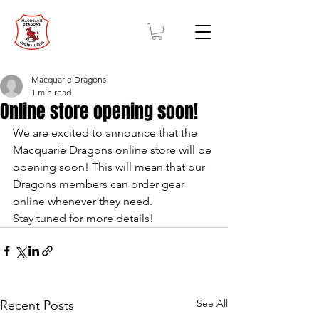
Macquarie Dragons
1 min read
Online store opening soon!
We are excited to announce that the 
Macquarie Dragons online store will be 
opening soon! This will mean that our 
Dragons members can order gear 
online whenever they need. 
Stay tuned for more details! 
See All
Recent Posts