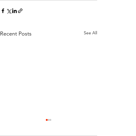
See All
Recent Posts