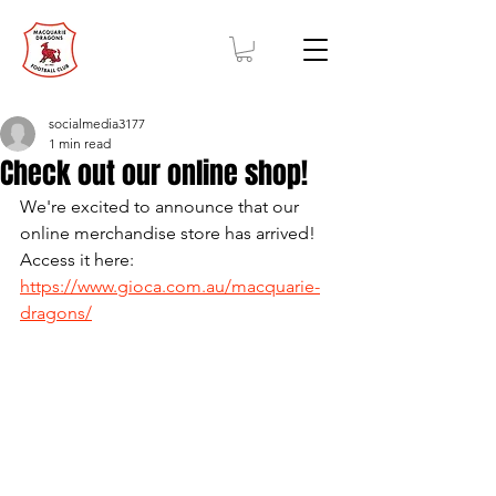
socialmedia3177
1 min read
Check out our online shop!
We're excited to announce that our 
online merchandise store has arrived! 
Access it here: 
https://www.gioca.com.au/macquarie-
dragons/