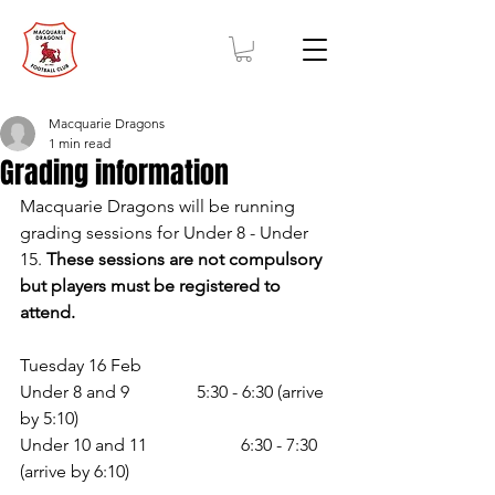
Macquarie Dragons
1 min read
Grading information
Macquarie Dragons will be running 
grading sessions for Under 8 - Under 
15. 
These sessions are not compulsory 
but players must be registered to 
attend. 
Tuesday 16 Feb 
Under 8 and 9 		5:30 - 6:30 (arrive 
by 5:10) 
Under 10 and 11 		6:30 - 7:30 
(arrive by 6:10)