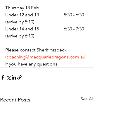
Thursday 18 Feb 
Under 12 and 13 		5:30 - 6:30 
(arrive by 5:10)
Under 14 and 15 		6:30 - 7:30 
(arrive by 6:10)
Please contact Sherif Yazbeck 
(coaching@macquariedragons.com.au)
if you have any questions. 
See All
Recent Posts