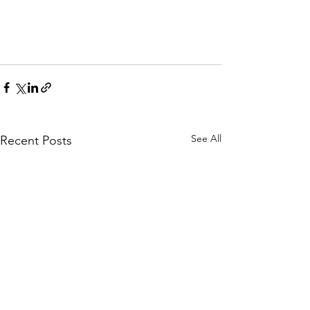
See All
Recent Posts