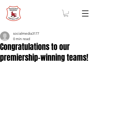
socialmedia3177
0 min read
Congratulations to our
premiership-winning teams!