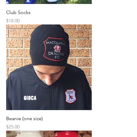
Club Socks
Price
$18.00
Beanie (one size)
Price
$25.00