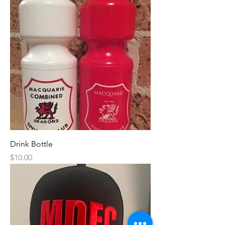
Drink Bottle
Price
$10.00