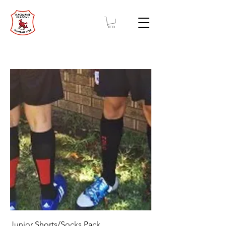
Junior Shorts/Socks Pack