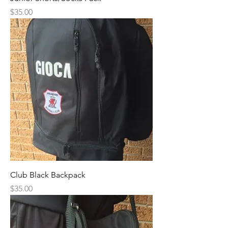
Price
$35.00
Club Black Backpack
Price
$35.00