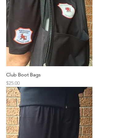
Club Boot Bags
Price
$25.00