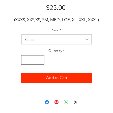
Price
$25.00
(XXXS, XXS,XS, SM, MED, LGE, XL, XXL, XXXL)
Size
*
Select
Quantity
*
Add to Cart