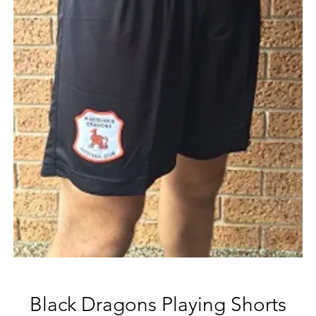
Black Dragons Playing Shorts