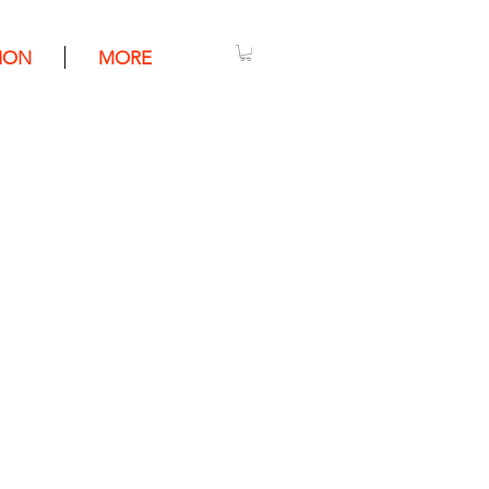
ION
MORE