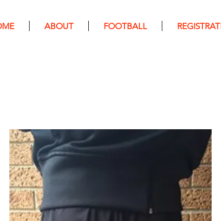
OME
ABOUT
FOOTBALL
REGISTRAT