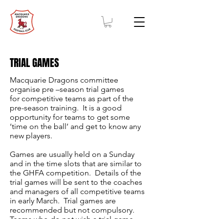
TRIAL GAMES
Macquarie Dragons committee
organise pre –season trial games
for competitive teams as part of the
pre-season training. It is a good
opportunity for teams to get some
‘time on the ball’ and get to know any
new players.
Games are usually held on a Sunday
and in the time slots that are similar to
the GHFA competition. Details of the
trial games will be sent to the coaches
and managers of all competitive teams
in early March. Trial games are
recommended but not compulsory.