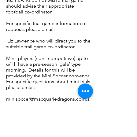
Teams who do not wish a trial game
should advise their appropriate
football co-ordinator.
For specific trial game information or
requests please email:
Liz Lawrence
who will direct you to the
suitable trail game co-ordinator.
Mini players (non –competitive) up to
u/11 have a pre-season ‘gala’ type
morning. Details for this will be
provided by the Mini Soccer convenor.
For specific questions about mini trials
please email:
minisoccer@macquariedragons.com.a
u
Macquarie Dragons FC acknowledges
Aboriginal and Torres Strait Islander
peoples as the traditional owners of the
lands on which we live and play. We pay
respects to Elders past and present.​