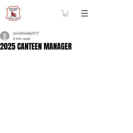
socialmedia3177
0 min read
2025 CANTEEN MANAGER