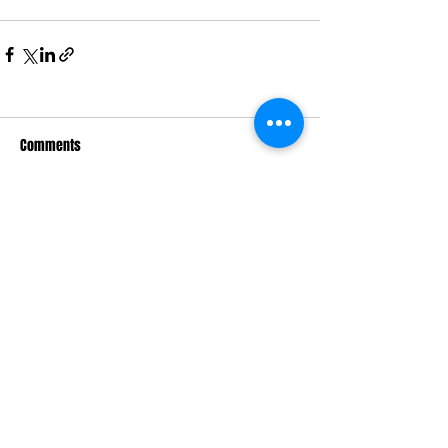
Comments
Write a comment...
Macquarie Dragons FC acknowledges
Aboriginal and Torres Strait Islander
peoples as the traditional owners of the
lands on which we live and play. We pay
respects to Elders past and present.​
© 2026 Macquarie Dragons Football Club
| All Rights Reserved