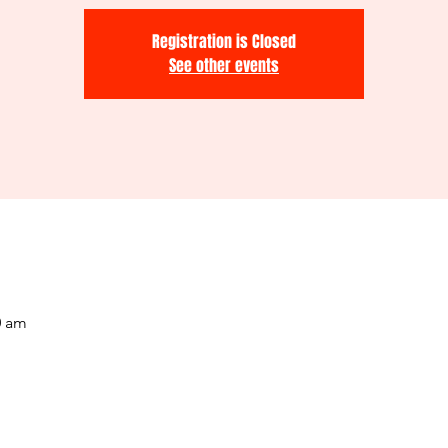
Registration is Closed
See other events
0 am