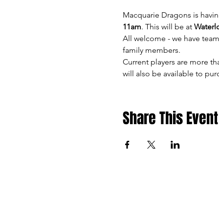
Macquarie Dragons is havin
11am
. This will be at 
Waterl
All welcome - we have teams
family members.
Current players are more th
will also be available to pu
Share This Event
Macquarie Dragons FC ackn
lands o