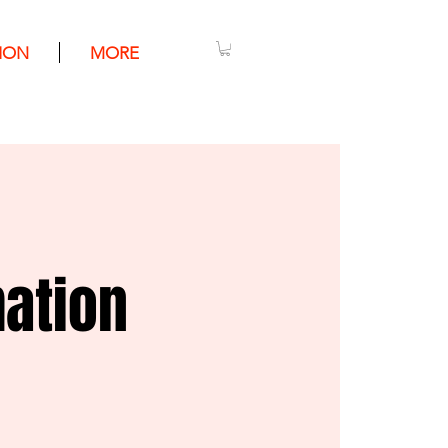
ION
MORE
mation