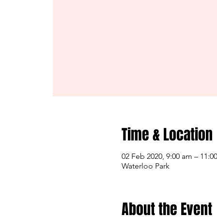
Time & Location
02 Feb 2020, 9:00 am – 11:0
Waterloo Park
About the Event