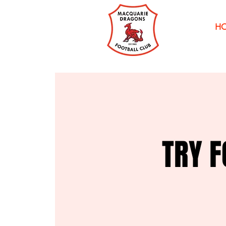
H
TRY F