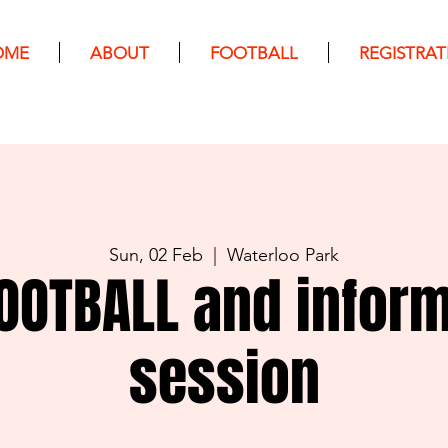
OME
ABOUT
FOOTBALL
REGISTRAT
Sun, 02 Feb
  |  
Waterloo Park
OOTBALL and infor
session