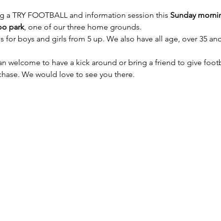
g a TRY FOOTBALL and information session this 
Sunday mornin
oo park
, one of our three home grounds.
 for boys and girls from 5 up. We also have all age, over 35 and
an welcome to have a kick around or bring a friend to give footb
rchase. We would love to see you there.
owledges Aboriginal and Torres Strait Islander peoples as the 
n which we live and play. We pay respects to Elders past and pr
© 2026 Macquarie Dragons Football Club | All Rights Reserved