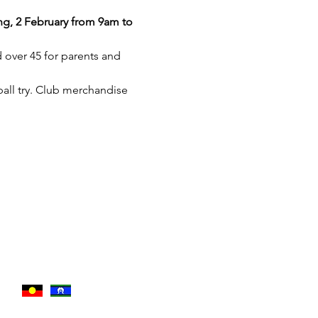
g, 2 February from 9am to 
 over 45 for parents and 
all try. Club merchandise 
traditional owners of the
esent.​