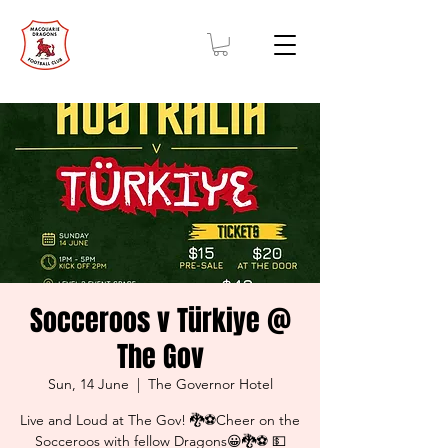
Socceroos v Türkiye @
The Gov
Sun, 14 June
  |  
The Governor Hotel
Live and Loud at The Gov! 🐉⚽Cheer on the
Socceroos with fellow Dragons😀🐉⚽ 💵