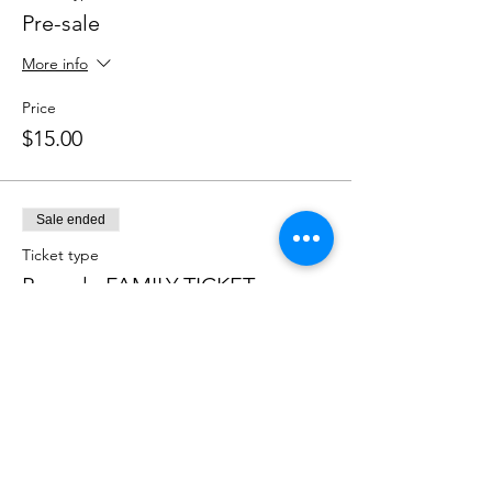
Pre-sale
More info
Price
$15.00
Sale ended
Ticket type
Pre-sale FAMILY TICKET
More info
Price
$40.00