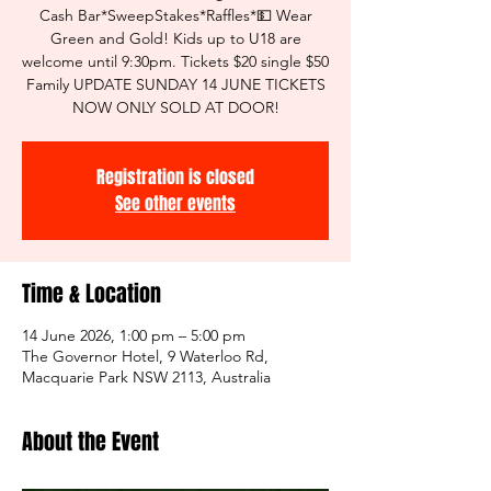
Cash Bar*SweepStakes*Raffles*💵 Wear
Green and Gold! Kids up to U18 are
welcome until 9:30pm. Tickets $20 single $50
Family UPDATE SUNDAY 14 JUNE TICKETS
NOW ONLY SOLD AT DOOR!
Registration is closed
See other events
Time & Location
14 June 2026, 1:00 pm – 5:00 pm
The Governor Hotel, 9 Waterloo Rd,
Macquarie Park NSW 2113, Australia
About the Event