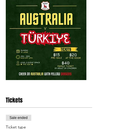
Tickets
Sale ended
Ticket type