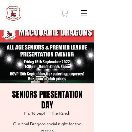
SENIORS PRESENTATION
DAY
Fri, 16 Sept
  |  
The Ranch
Our final Dragons social night for the
season.