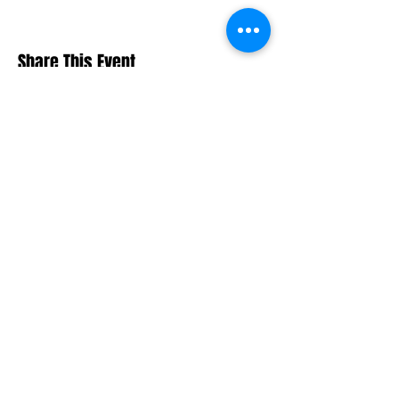
Share This Event
Macquarie Dragons FC acknowledges
Aboriginal and Torres Strait Islander
peoples as the traditional owners of the
lands on which we live and play. We pay
respects to Elders past and present.​
© 2026 Macquarie Dragons Football Club
| All Rights Reserved