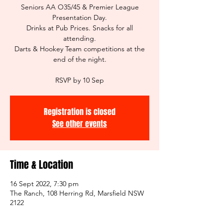
Seniors AA O35/45 & Premier League
Presentation Day.
Drinks at Pub Prices. Snacks for all
attending.
Darts & Hookey Team competitions at the
end of the night.
RSVP by 10 Sep
Registration is closed
See other events
Time & Location
16 Sept 2022, 7:30 pm
The Ranch, 108 Herring Rd, Marsfield NSW
2122