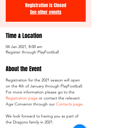
Registration is Closed
See other events
Time & Location
04 Jan 2021, 8:00 am
Register through PlayFootball
About the Event
Registration for the 2021 season will open 
on the 4th of January through PlayFootball. 
For more information please go to the 
Registration page
 or contact the relevant 
Age Convenor through our 
Contacts page
. 
We look forward to having you as part of 
the Dragons family in 2021. 