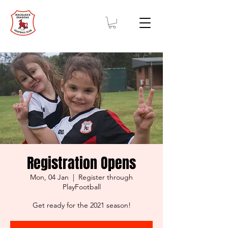
Registration Opens
Mon, 04 Jan
  |  
Register through
PlayFootball
Get ready for the 2021 season!