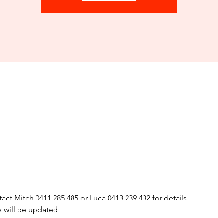
act Mitch 0411 285 485 or Luca 0413 239 432 for details
s will be updated