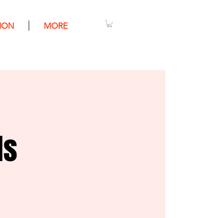
ION
MORE
ls