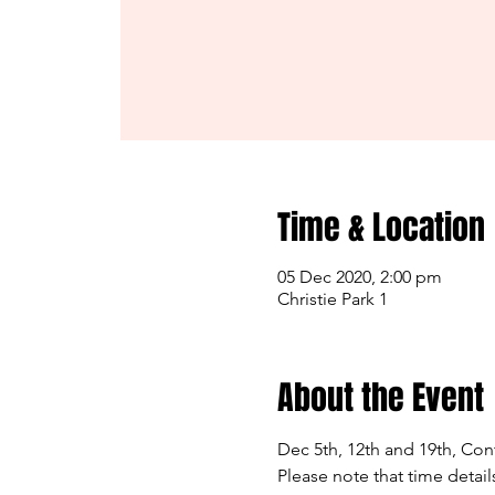
Time & Location
05 Dec 2020, 2:00 pm
Christie Park 1
About the Event
Dec 5th, 12th and 19th, Cont
Please note that time detail