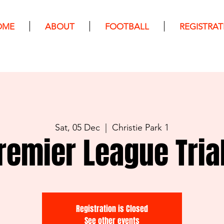
OME
ABOUT
FOOTBALL
REGISTRAT
Sat, 05 Dec
  |  
Christie Park 1
remier League Tria
Registration is Closed
See other events