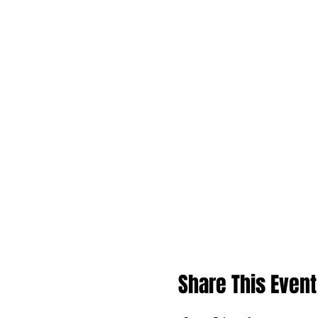
Share This Event