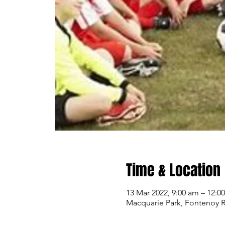
Time & Location
13 Mar 2022, 9:00 am – 12:0
Macquarie Park, Fontenoy R