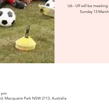
U6 - U9 will be meeting
Sunday 13 March
0 pm
d, Macquarie Park NSW 2113, Australia