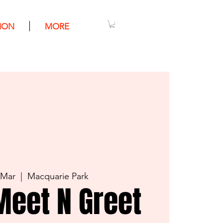
ION
MORE
 Mar
  |  
Macquarie Park
Meet N Greet