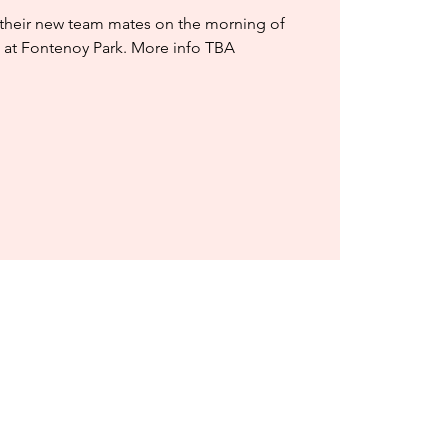
 their new team mates on the morning of
 at Fontenoy Park. More info TBA