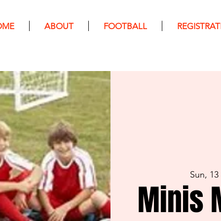
OME
ABOUT
FOOTBALL
REGISTRAT
Sun, 13
Minis 