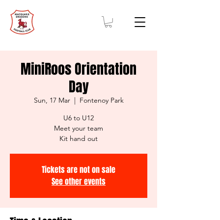
MiniRoos Orientation
Day
Sun, 17 Mar
  |  
Fontenoy Park
U6 to U12
Meet your team
Kit hand out
Tickets are not on sale
See other events