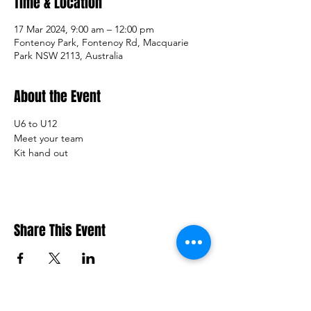
Time & Location
17 Mar 2024, 9:00 am – 12:00 pm
Fontenoy Park, Fontenoy Rd, Macquarie
Park NSW 2113, Australia
About the Event
U6 to U12
Meet your team 
Kit hand out
Share This Event
Macquarie Dragons FC acknowledges