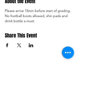
About the Event
Please arrive 15min before start of grading. 
No football boots allowed, shin pads and 
drink bottle a must.
Share This Event
Macquarie Dragons FC acknowledges
Aboriginal and Torres Strait Islander
peoples as the traditional owners of the
lands on which we live and play. We pay
respects to Elders past and present.​
© 2026 Macquarie Dragons Football Club
| All Rights Reserved