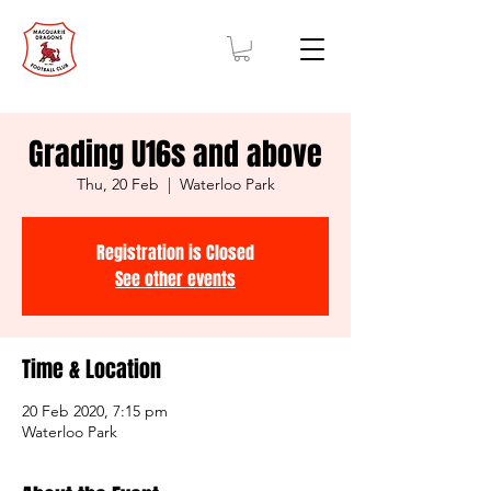
Grading U16s and above
Thu, 20 Feb
  |  
Waterloo Park
Registration is Closed
See other events
Time & Location
20 Feb 2020, 7:15 pm
Waterloo Park