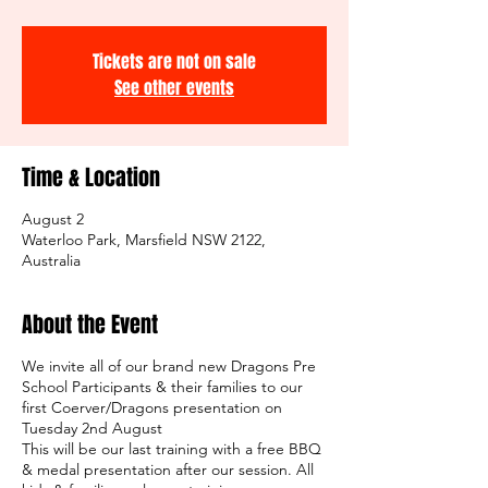
Tickets are not on sale
See other events
Time & Location
August 2
Waterloo Park, Marsfield NSW 2122,
Australia
About the Event
We invite all of our brand new Dragons Pre
School Participants & their families to our
first Coerver/Dragons presentation on
Tuesday 2nd August
This will be our last training with a free BBQ
& medal presentation after our session. All