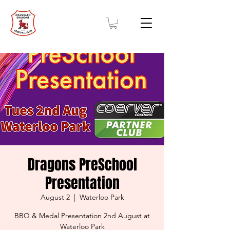
Dragons PreSchool
Presentation
August 2
  |  
Waterloo Park
BBQ & Medal Presentation 2nd August at
Waterloo Park