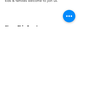
kids & families welcome to join us.
Share This Event
Macquarie Dragons FC acknowledges
Aboriginal and Torres Strait Islander
peoples as the traditional owners of the
lands on which we live and play. We pay
respects to Elders past and present.​
© 2026 Macquarie Dragons Football Club
| All Rights Reserved