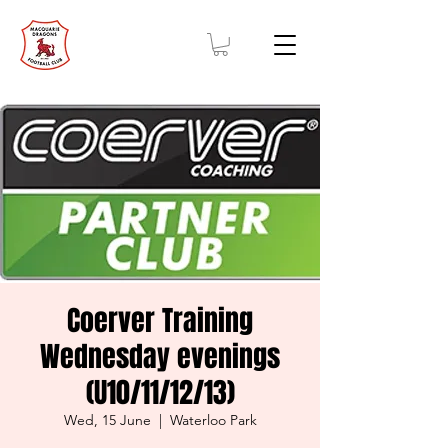
Coerver Training
Wednesday evenings
(U10/11/12/13)
Wed, 15 June
  |  
Waterloo Park