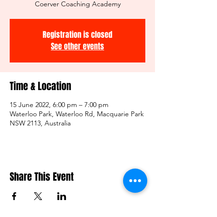
Coerver Coaching Academy
Registration is closed
See other events
Time & Location
15 June 2022, 6:00 pm – 7:00 pm
Waterloo Park, Waterloo Rd, Macquarie Park
NSW 2113, Australia
Share This Event