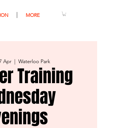
ION
MORE
7 Apr
  |  
Waterloo Park
er Training
dnesday
venings