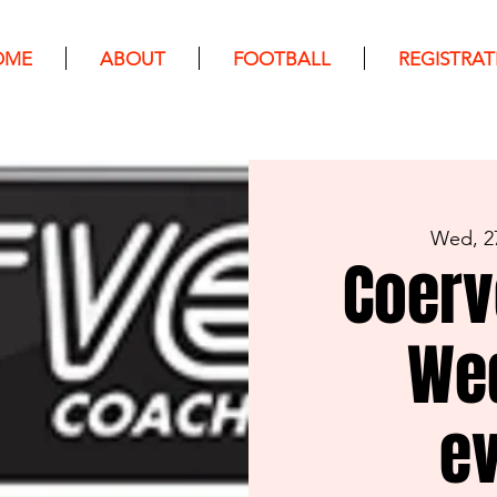
OME
ABOUT
FOOTBALL
REGISTRAT
Wed, 2
Coerv
We
e