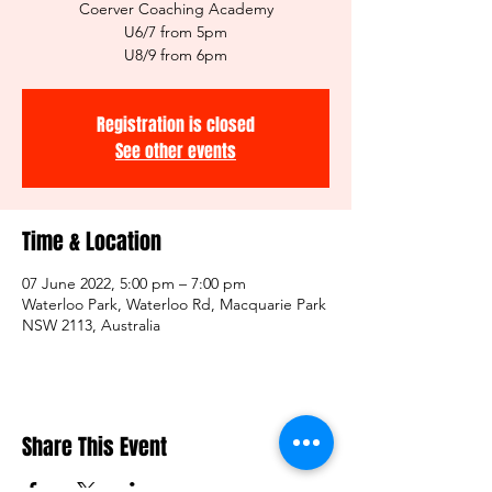
Coerver Coaching Academy
U6/7 from 5pm
U8/9 from 6pm
Registration is closed
See other events
Time & Location
07 June 2022, 5:00 pm – 7:00 pm
Waterloo Park, Waterloo Rd, Macquarie Park
NSW 2113, Australia
Share This Event