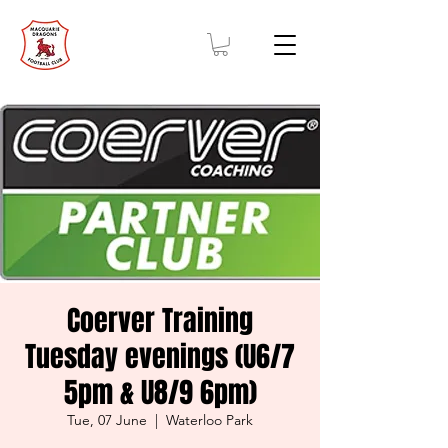
Coerver Training
Tuesday evenings (U6/7
5pm & U8/9 6pm)
Tue, 07 June
  |  
Waterloo Park