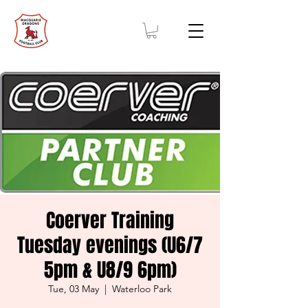
Coerver Training
Tuesday evenings (U6/7
5pm & U8/9 6pm)
Tue, 03 May
  |  
Waterloo Park