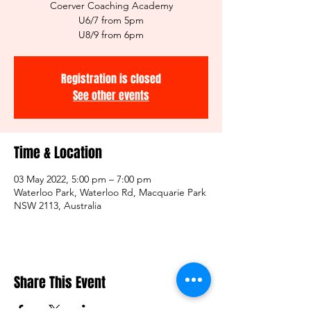
Coerver Coaching Academy
U6/7 from 5pm
U8/9 from 6pm
Registration is closed
See other events
Time & Location
03 May 2022, 5:00 pm – 7:00 pm
Waterloo Park, Waterloo Rd, Macquarie Park
NSW 2113, Australia
Share This Event