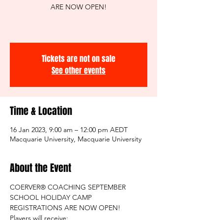
ARE NOW OPEN!
Tickets are not on sale
See other events
Time & Location
16 Jan 2023, 9:00 am – 12:00 pm AEDT
Macquarie University, Macquarie University
About the Event
COERVER® COACHING SEPTEMBER 
SCHOOL HOLIDAY CAMP 
REGISTRATIONS ARE NOW OPEN!
Players will receive: