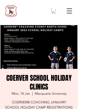
COERVER SCHOOL HOLIDAY
CLINICS
Mon, 16 Jan
  |  
Macquarie University
COERVER® COACHING JANUARY
SCHOOL HOLIDAY CAMP REGISTRATIONS