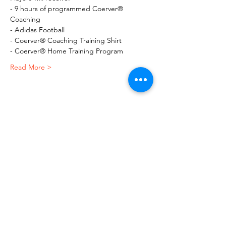
- 9 hours of programmed Coerver® 
Coaching
- Adidas Football
- Coerver® Coaching Training Shirt
- Coerver® Home Training Program
Read More >
Share This Event
Macquarie Dragons FC acknowledges
Aboriginal and Torres Strait Islander
peoples as the traditional owners of the
lands on which we live and play. We pay
respects to Elders past and present.​