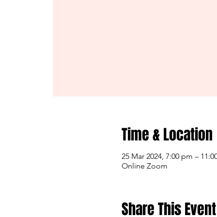
Time & Location
25 Mar 2024, 7:00 pm – 11:
Online Zoom
Share This Event