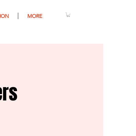
ION
MORE
ers