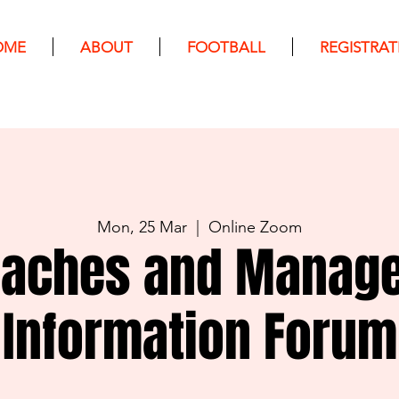
OME
ABOUT
FOOTBALL
REGISTRAT
Mon, 25 Mar
  |  
Online Zoom
aches and Manag
Information Forum