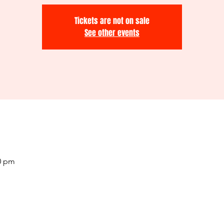
Tickets are not on sale
See other events
00 pm