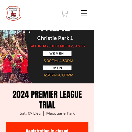
2024 PREMIER LEAGUE
TRIAL
Sat, 09 Dec
  |  
Macquarie Park
Registration is closed