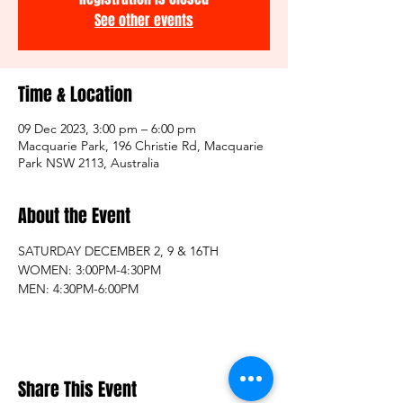
See other events
Time & Location
09 Dec 2023, 3:00 pm – 6:00 pm
Macquarie Park, 196 Christie Rd, Macquarie
Park NSW 2113, Australia
About the Event
SATURDAY DECEMBER 2, 9 & 16TH 
WOMEN: 3:00PM-4:30PM
MEN: 4:30PM-6:00PM
Share This Event